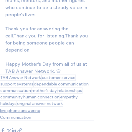
moms, mentors, and mother figures 
who continue to be a steady voice in 
people’s lives.
Thank you for answering the 
call.Thank you for listening.Thank you 
for being someone people can 
depend on.
Happy Mother’s Day from all of us at 
TAB Answer Network
. 🌸
TAB Answer Network
customer service
support systems
dependable communication
communication
mother’s day
relationships
community
human connection
empathy
holidays
original answer network
live phone answering
Communication