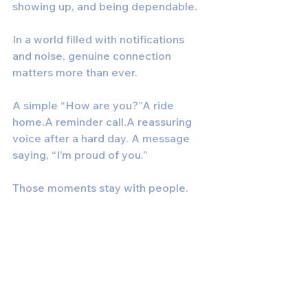
showing up, and being dependable.
In a world filled with notifications 
and noise, genuine connection 
matters more than ever.
A simple “How are you?”A ride 
home.A reminder call.A reassuring 
voice after a hard day. A message 
saying, “I’m proud of you.”
Those moments stay with people.