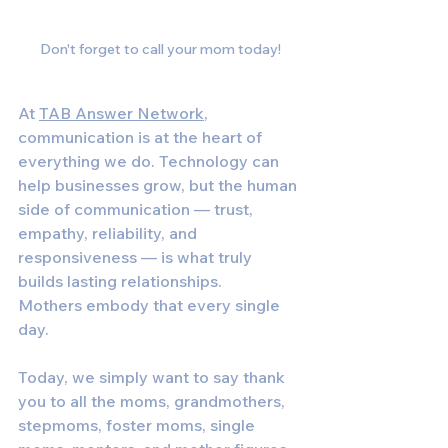
Don't forget to call your mom today!
At 
TAB Answer Network
, 
communication is at the heart of 
everything we do. Technology can 
help businesses grow, but the human 
side of communication — trust, 
empathy, reliability, and 
responsiveness — is what truly 
builds lasting relationships.
Mothers embody that every single 
day.
Today, we simply want to say thank 
you to all the moms, grandmothers, 
stepmoms, foster moms, single 