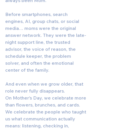
always been Mom.
Before smartphones, search 
engines, AI, group chats, or social 
media… moms were the original 
answer network. They were the late-
night support line, the trusted 
advisor, the voice of reason, the 
schedule keeper, the problem 
solver, and often the emotional 
center of the family.
And even when we grow older, that 
role never fully disappears.
On Mother’s Day, we celebrate more 
than flowers, brunches, and cards. 
We celebrate the people who taught 
us what communication actually 
means: listening, checking in, 